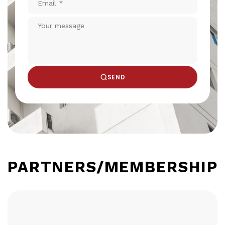
*
Your
message
SEND
PARTNERS/MEMBERSHIP