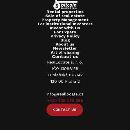
Rental properties
Sale of real estate
Property Management
For institutional Investors
Invest with Us
For Expats
Privacy Policy
Blog
About us
Newsletter
Art of sharing
Contact us
RealLocate s. r. o.
IČO 13988158
Lublaňská 667/42
120 00 Praha 2
info@reallocate.cz
+420 739 259 388
CONTACT US