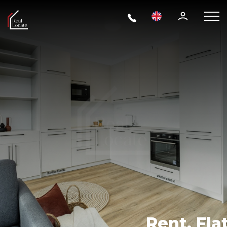
Rent, Flat