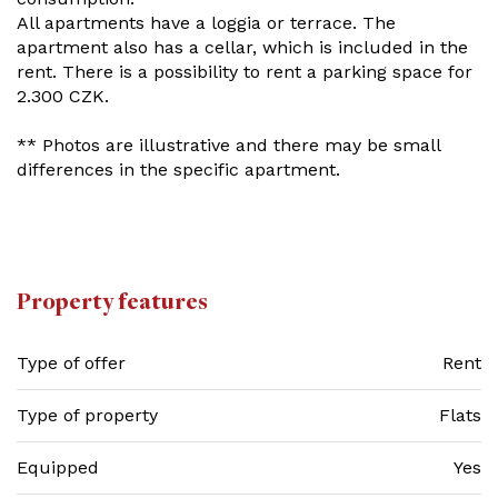
All apartments have a loggia or terrace. The
apartment also has a cellar, which is included in the
rent. There is a possibility to rent a parking space for
2.300 CZK.
** Photos are illustrative and there may be small
differences in the specific apartment.
Property features
Type of offer
Rent
Type of property
Flats
Equipped
Yes