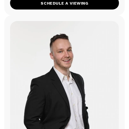
SCHEDULE A VIEWING