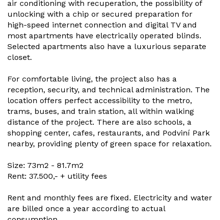
air conditioning with recuperation, the possibility of
unlocking with a chip or secured preparation for
high-speed internet connection and digital TV and
most apartments have electrically operated blinds.
Selected apartments also have a luxurious separate
closet.
For comfortable living, the project also has a
reception, security, and technical administration. The
location offers perfect accessibility to the metro,
trams, buses, and train station, all within walking
distance of the project. There are also schools, a
shopping center, cafes, restaurants, and Podviní Park
nearby, providing plenty of green space for relaxation.
Size: 73m2 - 81.7m2
Rent: 37.500,- + utility fees
Rent and monthly fees are fixed. Electricity and water
are billed once a year according to actual
consumption.