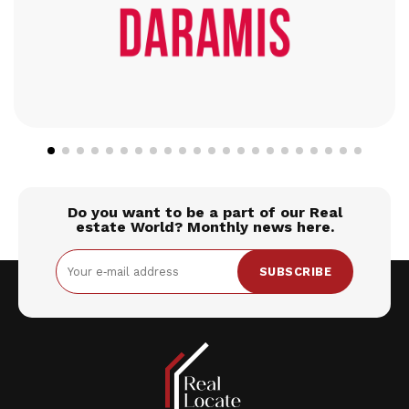
Do you want to be a part of our Real
estate World? Monthly news here.
SUBSCRIBE