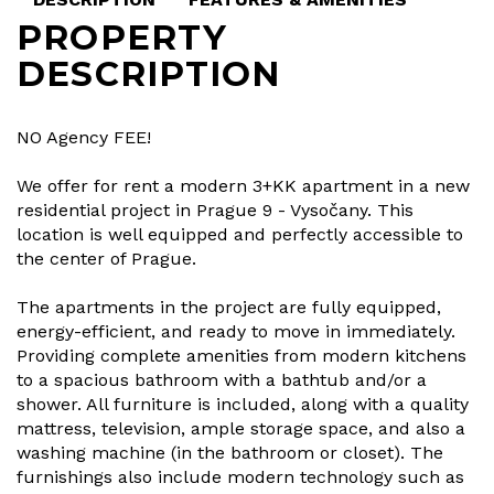
PROPERTY
DESCRIPTION
NO Agency FEE!
We offer for rent a modern 3+KK apartment in a new
residential project in Prague 9 - Vysočany. This
location is well equipped and perfectly accessible to
the center of Prague.
The apartments in the project are fully equipped,
energy-efficient, and ready to move in immediately.
Providing complete amenities from modern kitchens
to a spacious bathroom with a bathtub and/or a
shower. All furniture is included, along with a quality
mattress, television, ample storage space, and also a
washing machine (in the bathroom or closet). The
furnishings also include modern technology such as