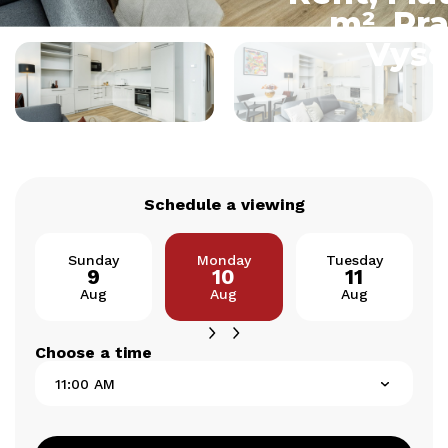
m², Pra
Vyso
Schedule a viewing
Sunday
Monday
Tuesday
9
10
11
Aug
Aug
Aug
Choose a time