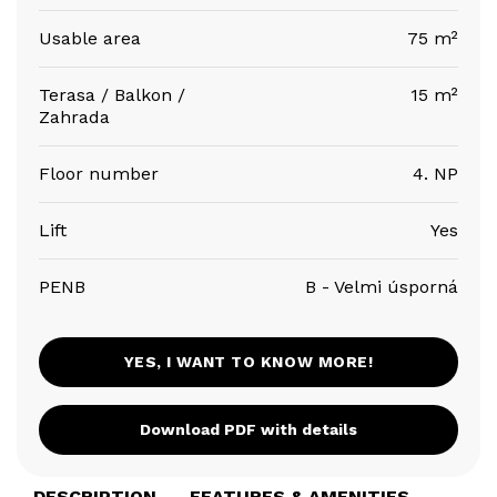
Usable area
75 m²
Terasa / Balkon /
15 m²
Zahrada
Floor number
4. NP
Lift
Yes
PENB
B - Velmi úsporná
YES, I WANT TO KNOW MORE!
Download PDF with details
DESCRIPTION
FEATURES & AMENITIES