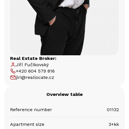
Real Estate Broker:
Jiří Fučikovský
+420 604 579 816
jiri@reallocate.cz
Overview table
Reference number
01132
Apartment size
3+kk