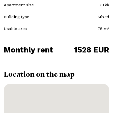
Apartment size
3+kk
Building type
Mixed
Usable area
75 m²
Monthly rent
1528 EUR
Location on the map