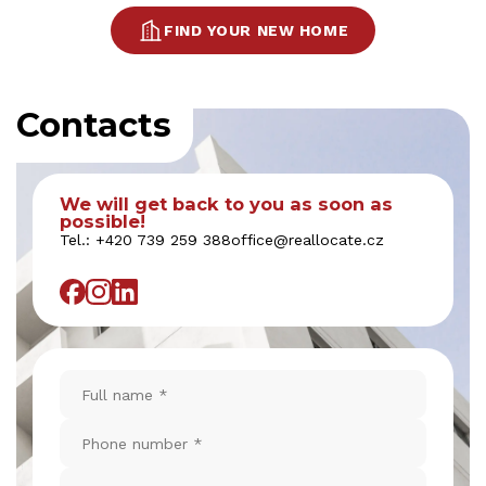
FIND YOUR NEW HOME
Contacts
We will get back to you as soon as
possible!
Tel.:
+420 739 259 388
office@reallocate.cz
Full
name
*
Phone
number
*
Email